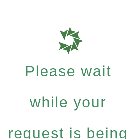
Please wait
while your
request is being