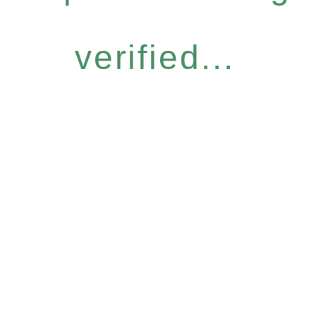
verified...