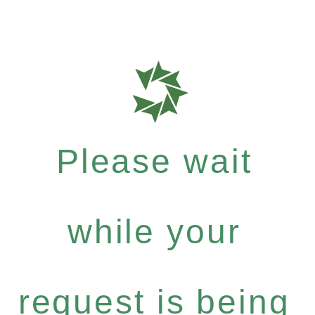
Please wait
while your
request is being