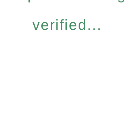
verified...