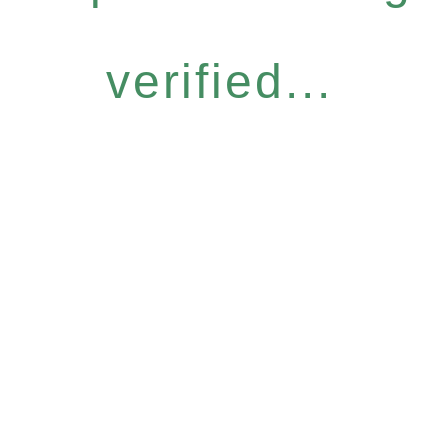
verified...