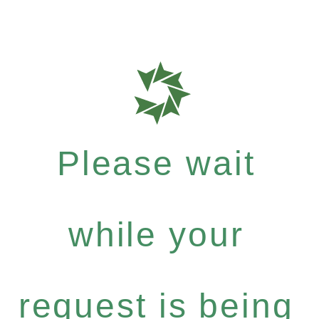
Please wait
while your
request is being