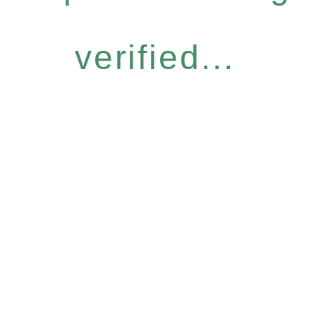
verified...