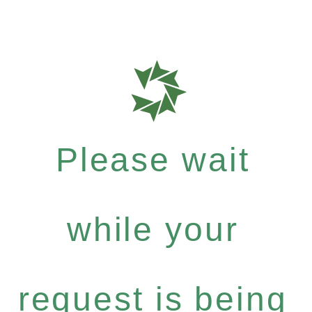
Please wait
while your
request is being