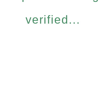
verified...