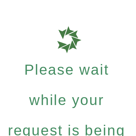
Please wait
while your
request is being