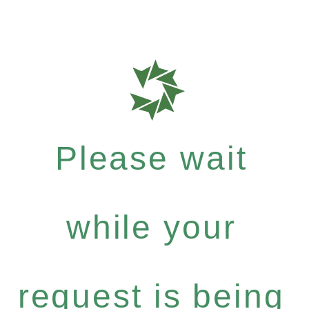
Please wait
while your
request is being