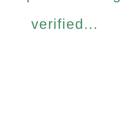
verified...