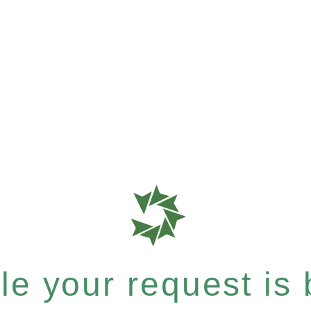
e your request is b