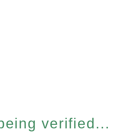
eing verified...