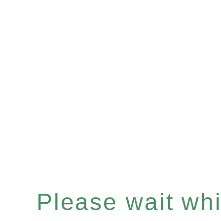
Please wait whil